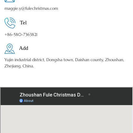
maggie.y@fulechristmas.com
Tel
+86-580-7363821
Add
Yujin industrial district, Dongsha town, Daishan county, Zhoushan,
Zhejiang, China.