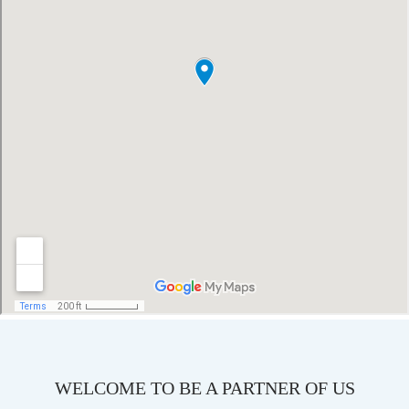
WELCOME TO BE A PARTNER OF US