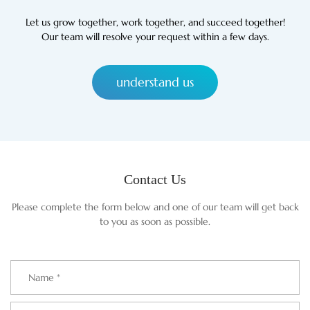
Let us grow together, work together, and succeed together!
Our team will resolve your request within a few days.
understand us
Contact Us
Please complete the form below and one of our team will get back
to you as soon as possible.