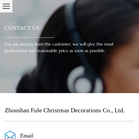
CONTACT US
For any inquiry from the customer, we will give the most
professional and reasonable price as soon as possible.
Zhoushan Fule Christmas Decorations Co., Ltd.
Email