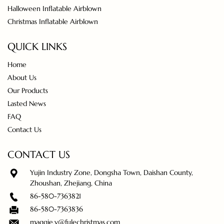
Halloween Inflatable Airblown
Christmas Inflatable Airblown
QUICK LINKS
Home
About Us
Our Products
Lasted News
FAQ
Contact Us
CONTACT US
Yujin Industry Zone, Dongsha Town, Daishan County,
Zhoushan, Zhejiang, China
86-580-7363821
86-580-7363836
maggie.y@fulechristmas.com