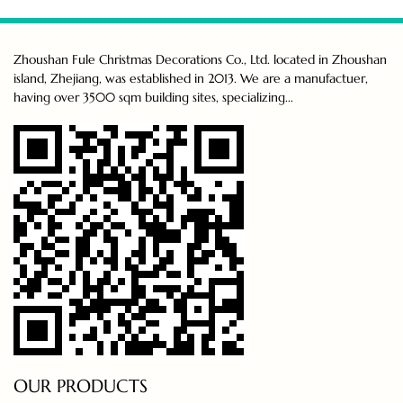
Zhoushan Fule Christmas Decorations Co., Ltd. located in Zhoushan
island, Zhejiang, was established in 2013. We are a manufactuer,
having over 3500 sqm building sites, specializing...
OUR PRODUCTS