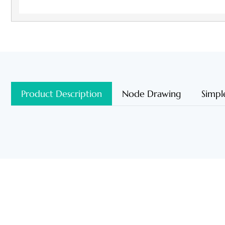
Product Description
Node Drawing
Simpl