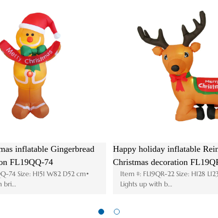
ation
Hot Christmas inflatable Santa House
Anim
8QS-83
decoration FL19QS-179
hea
W300 cm•
Item #: FL19QS-179 Size: H185 W195 D110cm•
It
Lights up with ...
Lig