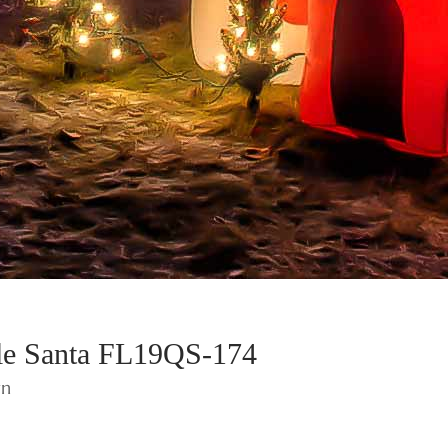
ble Santa FL19QS-174
wn