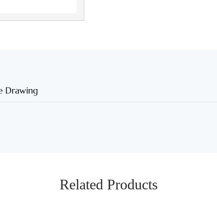
e Drawing
Related Products