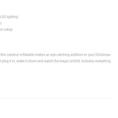
 LED lighting
up
oor setup
a, this outdoor inflatable makes an eye-catching addition to your Christmas
t plug it in, stake it down and watch the magic unfold. Includes everything