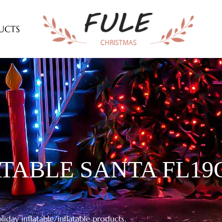
UCTS
TABLE SANTA FL19Q
iday inflatable/inflatable products.