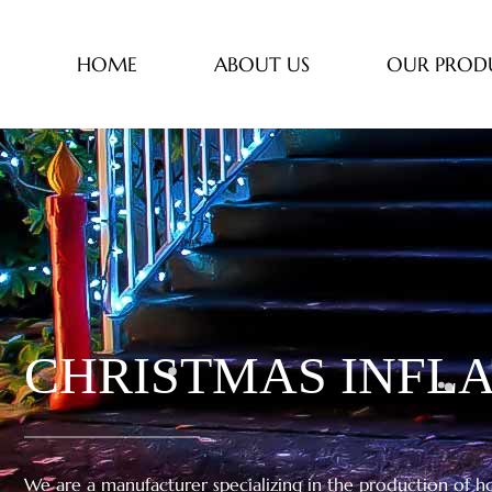
HOME
ABOUT US
OUR PROD
CHRISTMAS INFLA
We are a manufacturer specializing in the production of hol