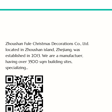
Zhoushan Fule Christmas Decorations Co., Ltd.
located in Zhoushan island, Zhejiang, was
established in 2013. We are a manufactuer,
having over 3500 sqm building sites,
specializing...