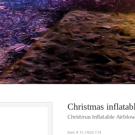
Christmas inflata
Christmas Inflatable Airblo
Item #: FL19QS-174