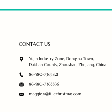
CONTACT US
Yujin Industry Zone, Dongsha Town,
Daishan County, Zhoushan, Zhejiang, China
86-580-7363821
86-580-7363836
maggie.y@fulechristmas.com