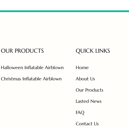
OUR PRODUCTS
QUICK LINKS
Halloween Inflatable Airblown
Home
Christmas Inflatable Airblown
About Us
Our Products
Lasted News
FAQ
Contact Us