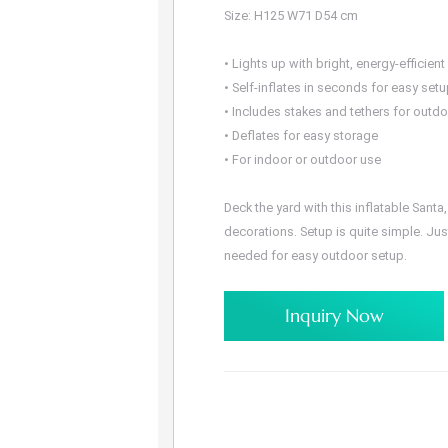
Size: H125 W71 D54 cm
• Lights up with bright, energy-efficient
• Self-inflates in seconds for easy set
• Includes stakes and tethers for outd
• Deflates for easy storage
• For indoor or outdoor use
Deck the yard with this inflatable Sant
decorations. Setup is quite simple. Jus
needed for easy outdoor setup.
Inquiry Now