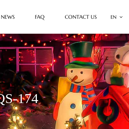
NEWS
FAQ
CONTACT US
EN
S-174