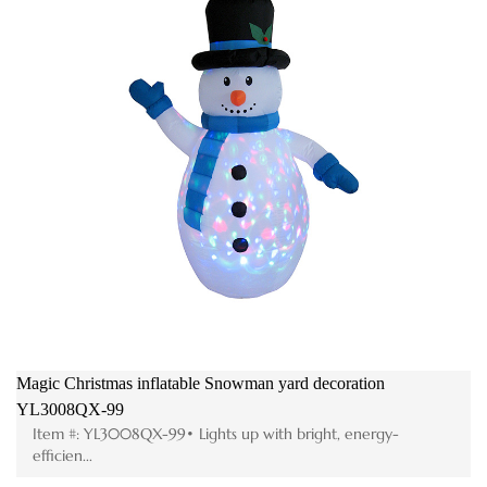
Magic Christmas inflatable Snowman yard decoration
Mer
YL3008QX-99
FL
Item #: YL3008QX-99• Lights up with bright, energy-
I
efficien...