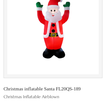
Christmas inflatable Santa FL20QS-189
Christmas Inflatable Airblown