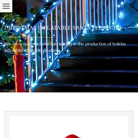
CHRISTMAS INFLATABLE SANTA FL20QS-189
We are a manufacturer specializing in the production of holiday
inflatable/inflatable products.