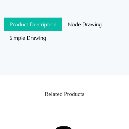
Product Description
Node Drawing
Simple Drawing
Related Products