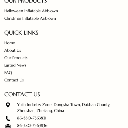
OUR PRODUCTS
Halloween Inflatable Airblown
Christmas Inflatable Airblown
QUICK LINKS
Home
About Us
Our Products
Lasted News
FAQ
Contact Us
CONTACT US
Yujin Industry Zone, Dongsha Town, Daishan County,
Zhoushan, Zhejiang, China
86-580-7363821
86-580-7363836