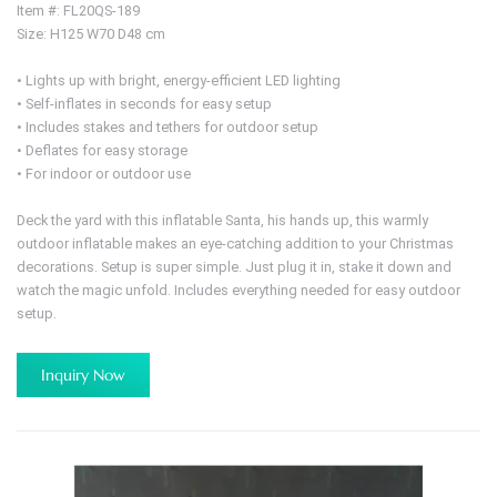
Item #: FL20QS-189
Size: H125 W70 D48 cm
• Lights up with bright, energy-efficient LED lighting
• Self-inflates in seconds for easy setup
• Includes stakes and tethers for outdoor setup
• Deflates for easy storage
• For indoor or outdoor use
Deck the yard with this inflatable Santa, his hands up, this warmly
outdoor inflatable makes an eye-catching addition to your Christmas
decorations. Setup is super simple. Just plug it in, stake it down and
watch the magic unfold. Includes everything needed for easy outdoor
setup.
Inquiry Now