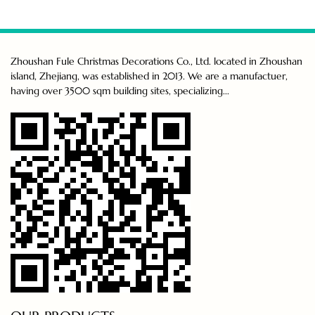
Zhoushan Fule Christmas Decorations Co., Ltd. located in Zhoushan
island, Zhejiang, was established in 2013. We are a manufactuer,
having over 3500 sqm building sites, specializing...