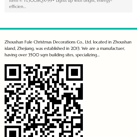
Item #: YL3008QX-99• Lights up with bright, energy-
efficien...
Zhoushan Fule Christmas Decorations Co., Ltd. located in Zhoushan
island, Zhejiang, was established in 2013. We are a manufactuer,
having over 3500 sqm building sites, specializing...