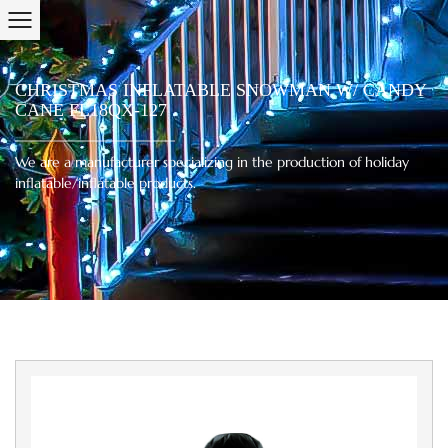
CHRISTMAS INFLATABLE SNOWMAN W/ CANDY
CANE FL18QX-127
We are a manufacturer specializing in the production of holiday
inflatable/inflatable products.