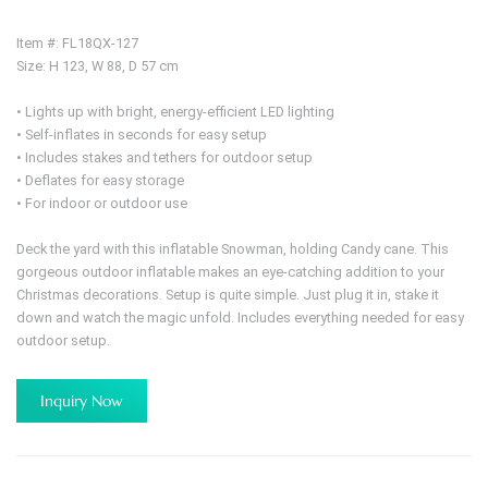
Item #: FL18QX-127
Size: H 123, W 88, D 57 cm
• Lights up with bright, energy-efficient LED lighting
• Self-inflates in seconds for easy setup
• Includes stakes and tethers for outdoor setup
• Deflates for easy storage
• For indoor or outdoor use
Deck the yard with this inflatable Snowman, holding Candy cane. This
gorgeous outdoor inflatable makes an eye-catching addition to your
Christmas decorations. Setup is quite simple. Just plug it in, stake it
down and watch the magic unfold. Includes everything needed for easy
outdoor setup.
Inquiry Now