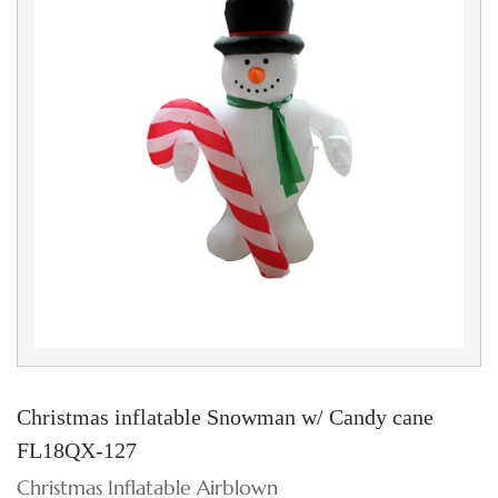
Christmas inflatable Snowman w/ Candy cane
FL18QX-127
Christmas Inflatable Airblown