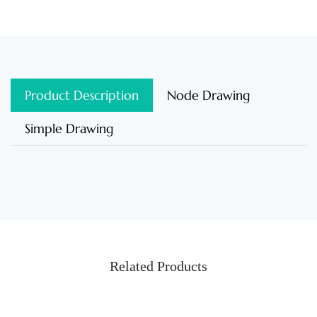
Product Description
Node Drawing
Simple Drawing
Related Products