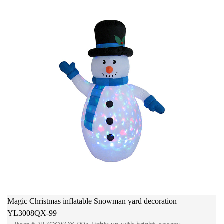
Magic Christmas inflatable Snowman yard decoration
YL3008QX-99