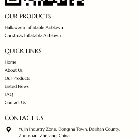
OUR PRODUCTS
Halloween Inflatable Airblown
Christmas Inflatable Airblown
QUICK LINKS
Home
About Us
Our Products
Lasted News
FAQ
Contact Us
CONTACT US
Yujin Industry Zone, Dongsha Town, Daishan County,
Zhoushan, Zhejiang, China