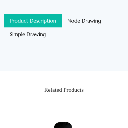
Product Description
Node Drawing
Simple Drawing
Related Products