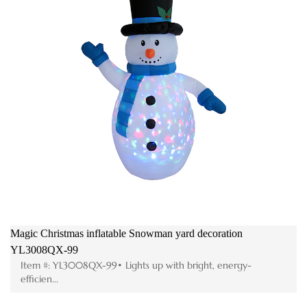
Magic Christmas inflatable Snowman yard decoration
Me
YL3008QX-99
F
Item #: YL3008QX-99• Lights up with bright, energy-
efficien...