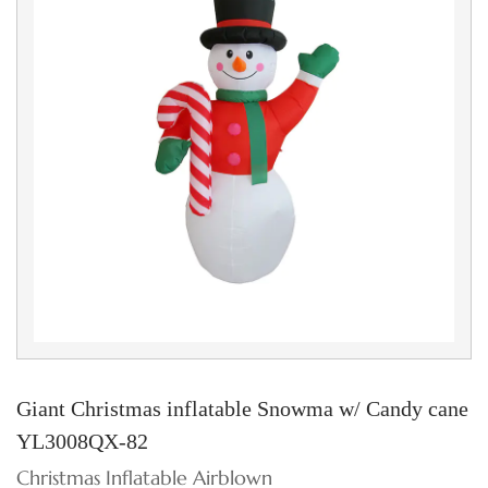
Giant Christmas inflatable Snowma w/ Candy cane
YL3008QX-82
Christmas Inflatable Airblown