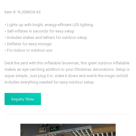
Item #: YL3008QX-82
• Lights up with bright, energy-efficient LED lighting
• Self-inflates in seconds for easy setup
• Includes stakes and tethers for outdoor setup
• Deflates for easy storage
• For indoor or outdoor use
Deck the yard with this inflatable Snowman, this giant outdoor inflatable
makes an eye-catching addition to your Christmas decorations. Setup is
super simple. Just plug it in, stake it down and watch the magic unfold.
Includes everything needed for easy outdoor setup.
Inquiry Now