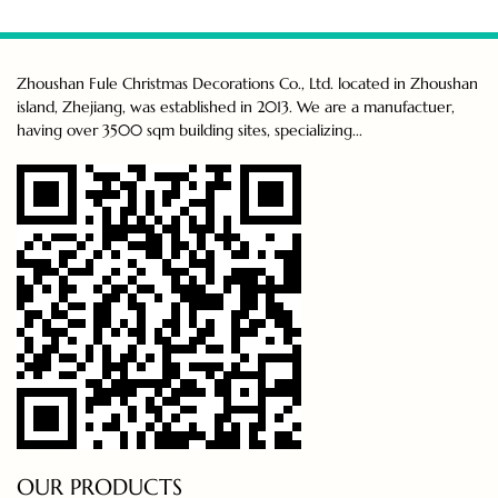
Zhoushan Fule Christmas Decorations Co., Ltd. located in Zhoushan
island, Zhejiang, was established in 2013. We are a manufactuer,
having over 3500 sqm building sites, specializing...
OUR PRODUCTS