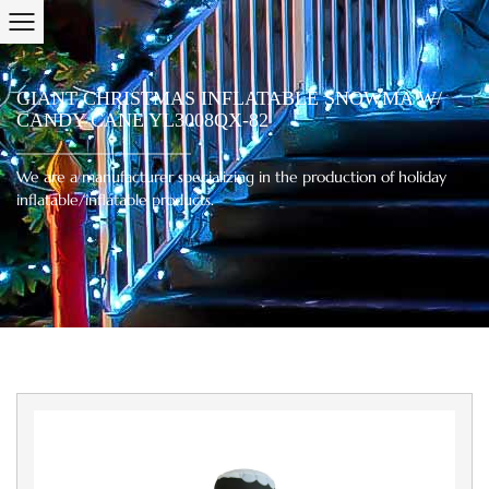
GIANT CHRISTMAS INFLATABLE SNOWMA W/
CANDY CANE YL3008QX-82
We are a manufacturer specializing in the production of holiday
inflatable/inflatable products.