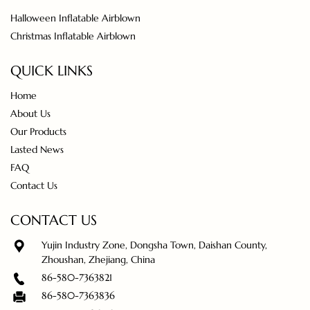
Halloween Inflatable Airblown
Christmas Inflatable Airblown
QUICK LINKS
Home
About Us
Our Products
Lasted News
FAQ
Contact Us
CONTACT US
Yujin Industry Zone, Dongsha Town, Daishan County,
Zhoushan, Zhejiang, China
86-580-7363821
86-580-7363836