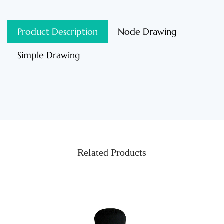
Product Description
Node Drawing
Simple Drawing
Related Products