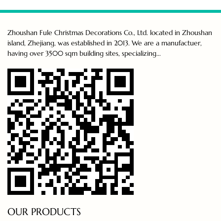
Zhoushan Fule Christmas Decorations Co., Ltd. located in Zhoushan
island, Zhejiang, was established in 2013. We are a manufactuer,
having over 3500 sqm building sites, specializing...
OUR PRODUCTS