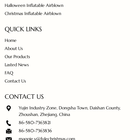
Halloween Inflatable Airblown
Christmas Inflatable Airblown
QUICK LINKS
Home
About Us
Our Products
Lasted News
FAQ
Contact Us
CONTACT US
Yujin Industry Zone, Dongsha Town, Daishan County,
Zhoushan, Zhejiang, China
86-580-7363821
86-580-7363836
maggie.y@fulechristmas.com