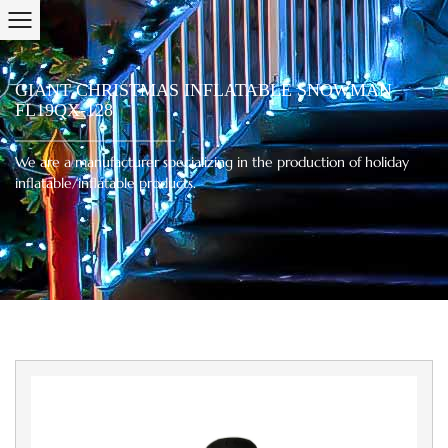
GIANT CHRISTMAS INFLATABLE SNOWMAN
FL19QX-128
We are a manufacturer specializing in the production of holiday
inflatable/inflatable products.