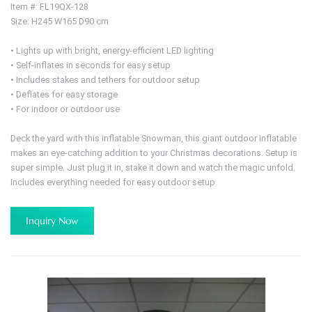
Item #: FL19QX-128
Size: H245 W165 D90 cm
• Lights up with bright, energy-efficient LED lighting
• Self-inflates in seconds for easy setup
• Includes stakes and tethers for outdoor setup
• Deflates for easy storage
• For indoor or outdoor use
Deck the yard with this inflatable Snowman, this giant outdoor inflatable
makes an eye-catching addition to your Christmas decorations. Setup is
super simple. Just plug it in, stake it down and watch the magic unfold.
Includes everything needed for easy outdoor setup.
Inquiry Now