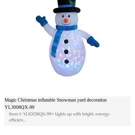
Magic Christmas inflatable Snowman yard decoration
YL3008QX-99
Item #: YL3008QX-99• Lights up with bright, energy-
efficien...