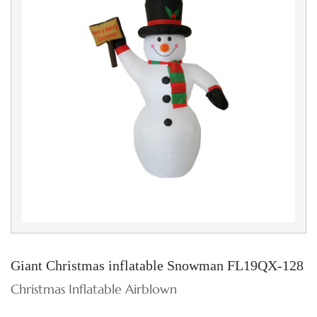
Giant Christmas inflatable Snowman FL19QX-128
Christmas Inflatable Airblown