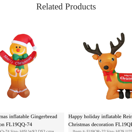
Related Products
n
Hot Christmas inflatable Santa House
Animated
83
decoration FL19QS-179
head wi
 cm•
Item #: FL19QS-179 Size: H185 W195 D110cm•
Item #: