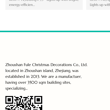
Lights up with brig...
Zhoushan Fule Christmas Decorations Co., Ltd.
located in Zhoushan island, Zhejiang, was
established in 2013. We are a manufactuer,
having over 3500 sqm building sites,
specializing...