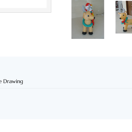
e Drawing