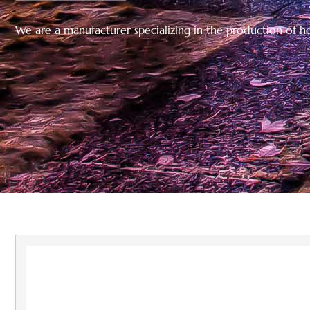
We are a manufacturer specializing in the production of hol