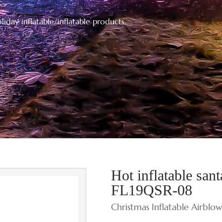
iday inflatable/inflatable products.
Hot inflatable san
FL19QSR-08
Christmas Inflatable Airblo