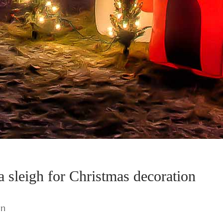
ta sleigh for Christmas decoration
wn