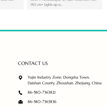
 with ...
cm• Lights up with...
CONTACT US
Yujin Industry Zone, Dongsha Town,
Daishan County, Zhoushan, Zhejiang, China
86-580-7363821
86-580-7363836