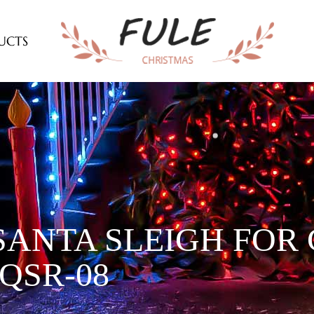
UCTS
SANTA SLEIGH FOR
QSR-08