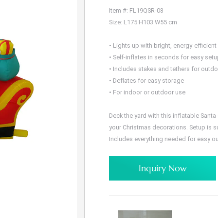
Item #: FL19QSR-08
Size: L175 H103 W55 cm
• Lights up with bright, energy-efficient
• Self-inflates in seconds for easy set
• Includes stakes and tethers for outd
• Deflates for easy storage
• For indoor or outdoor use
Deck the yard with this inflatable Sant
your Christmas decorations. Setup is su
Includes everything needed for easy o
Inquiry Now