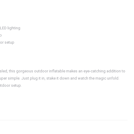
 LED lighting
up
oor setup
a sled, this gorgeous outdoor inflatable makes an eye-catching addition to
per simple. Just plug it in, stake it down and watch the magic unfold.
utdoor setup.