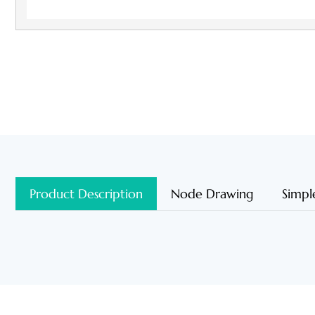
Product Description
Node Drawing
Simpl