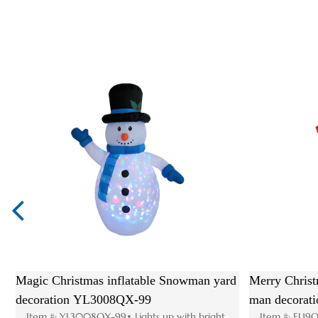
 christmas inflatable
High quality party outdoor decoratio
iftbox YL3008QSG-05
christmas inflatable arch YL3008QS-
5 Size: W80 D65 H115-
Item #: YL3008QS-83 Size: H250 W300