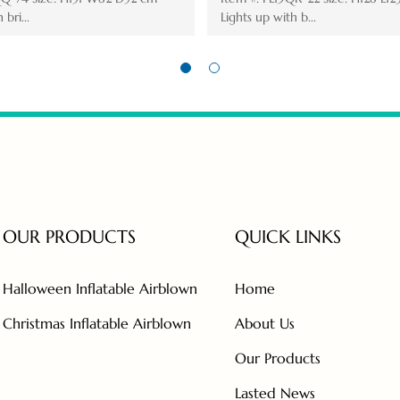
Lights up with ...
Lights up
OUR PRODUCTS
QUICK LINKS
Halloween Inflatable Airblown
Home
Christmas Inflatable Airblown
About Us
Our Products
Lasted News