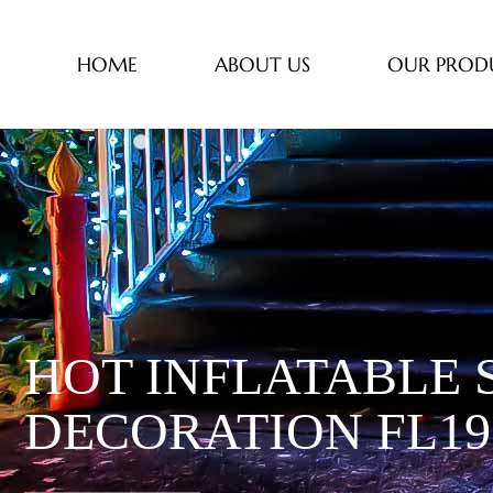
HOME
ABOUT US
OUR PROD
HOT INFLATABLE 
DECORATION FL19