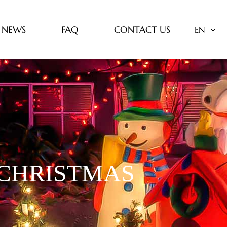
NEWS
FAQ
CONTACT US
EN
 CHRISTMAS