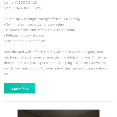
Item #: YL3008QS-129
Size: H184 W103 D86 cm
• Lights up with bright, energy-efficient LED lighting
• Self-inflates in seconds for easy setup
• Includes stakes and tethers for outdoor setup
• Deflates for easy storage
• For indoor or outdoor use
Deck the yard with inflatable Merry Christmas Santa, this gorgeous
outdoor inflatable makes an eye-catching addition to your Christmas
decorations. Setup is super simple. Just plug it in, stake it down and
watch the magic unfold. Includes everything needed for easy outdoor
setup.
Inquiry Now