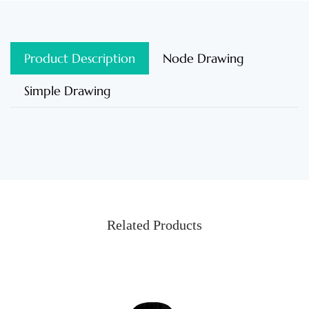
Product Description
Node Drawing
Simple Drawing
Related Products