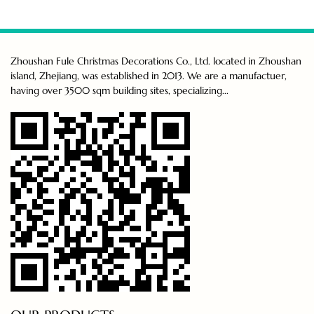
Zhoushan Fule Christmas Decorations Co., Ltd. located in Zhoushan
island, Zhejiang, was established in 2013. We are a manufactuer,
having over 3500 sqm building sites, specializing...