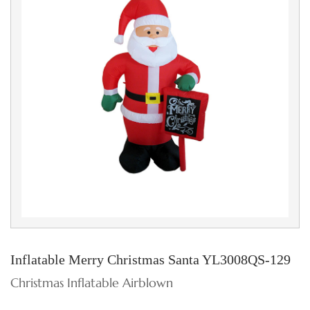
Inflatable Merry Christmas Santa YL3008QS-129
Christmas Inflatable Airblown