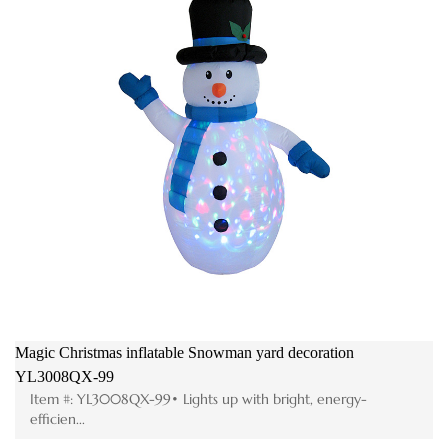
Magic Christmas inflatable Snowman yard decoration
M
YL3008QX-99
F
Item #: YL3008QX-99• Lights up with bright, energy-
efficien...