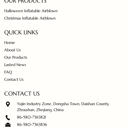
OUR PRODUCTS
Halloween Inflatable Airblown
Christmas Inflatable Airblown
QUICK LINKS
Home
About Us
Our Products
Lasted News
FAQ
Contact Us
CONTACT US
Yujin Industry Zone, Dongsha Town, Daishan County,
Zhoushan, Zhejiang, China
86-580-7363821
86-580-7363836