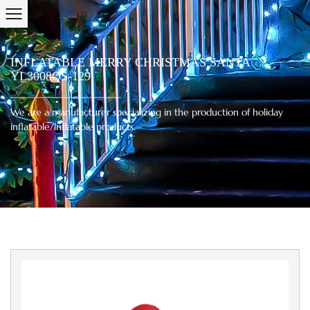
INFLATABLE MERRY CHRISTMAS SANTA
YL3008QS-129
We are a manufacturer specializing in the production of holiday
inflatable/inflatable products.