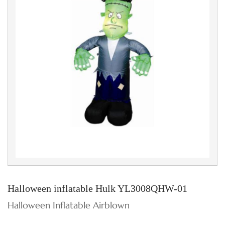
Halloween inflatable Hulk YL3008QHW-01
Halloween Inflatable Airblown