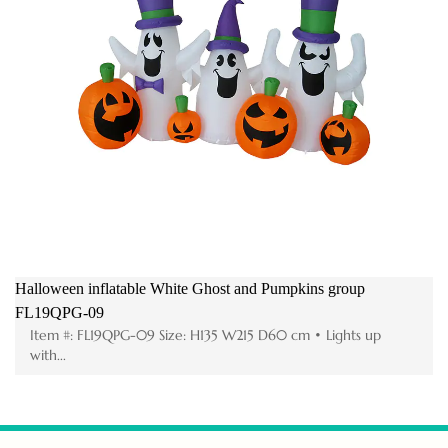
Halloween inflatable White Ghost and Pumpkins group
FL19QPG-09
Item #: FL19QPG-09 Size: H135 W215 D60 cm • Lights up
with...