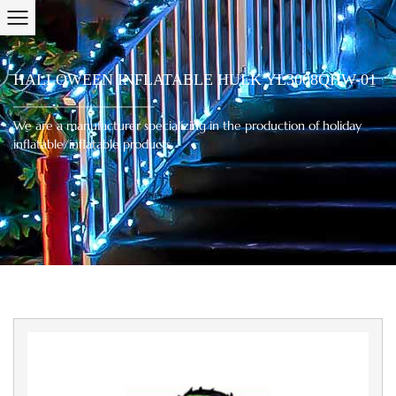
HALLOWEEN INFLATABLE HULK YL3008QHW-01
We are a manufacturer specializing in the production of holiday
inflatable/inflatable products.