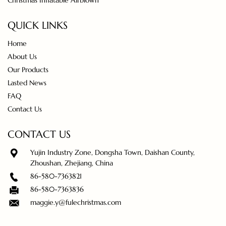
Christmas Inflatable Airblown
QUICK LINKS
Home
About Us
Our Products
Lasted News
FAQ
Contact Us
CONTACT US
Yujin Industry Zone, Dongsha Town, Daishan County,
Zhoushan, Zhejiang, China
86-580-7363821
86-580-7363836
maggie.y@fulechristmas.com