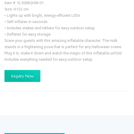
Item #: YL3008QHW-01
Size: H122 cm
• Lights up with bright, energy-efficient LEDs
• Self-inflates in seconds
• Includes stakes and tethers for easy outdoor setup
• Deflates for easy storage
Scare your guests with this amazing inflatable character. The Hulk
stands in a frightening pose that is perfect for any Halloween scene.
Plug it in, stake it down and watch the magic of this inflatable unfold.
Includes everything needed for easy outdoor setup.
Inquiry Now