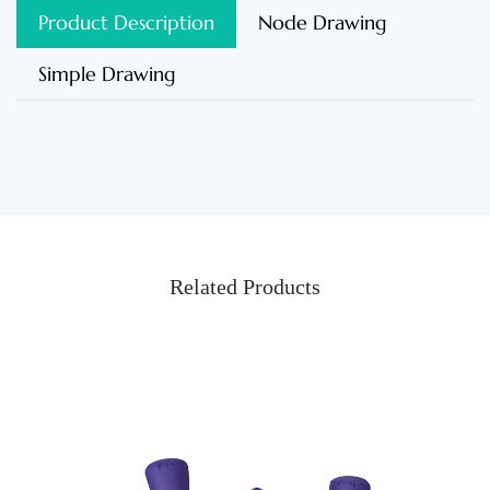
Product Description
Node Drawing
Simple Drawing
Related Products