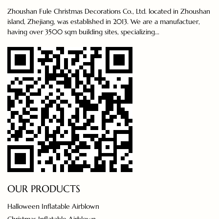
Zhoushan Fule Christmas Decorations Co., Ltd. located in Zhoushan
island, Zhejiang, was established in 2013. We are a manufactuer,
having over 3500 sqm building sites, specializing...
OUR PRODUCTS
Halloween Inflatable Airblown