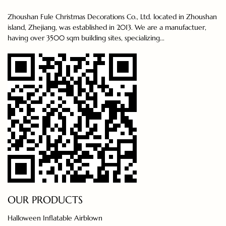
Zhoushan Fule Christmas Decorations Co., Ltd. located in Zhoushan
island, Zhejiang, was established in 2013. We are a manufactuer,
having over 3500 sqm building sites, specializing...
OUR PRODUCTS
Halloween Inflatable Airblown