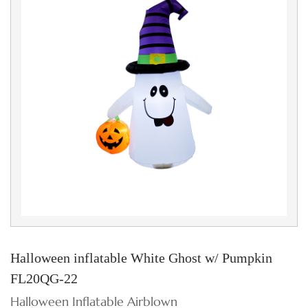
Halloween inflatable White Ghost w/ Pumpkin
FL20QG-22
Halloween Inflatable Airblown