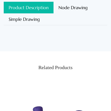
Product Description
Node Drawing
Simple Drawing
Related Products