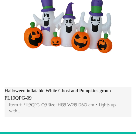
Halloween inflatable White Ghost and Pumpkins group
FL19QPG-09
Item #: FL19QPG-09 Size: H135 W215 D60 cm • Lights up
with...