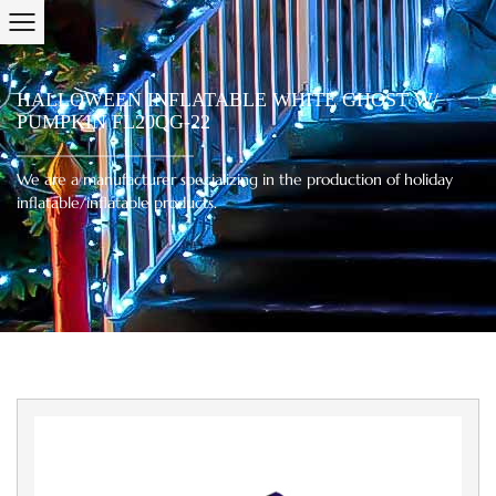
HALLOWEEN INFLATABLE WHITE GHOST W/
PUMPKIN FL20QG-22
We are a manufacturer specializing in the production of holiday
inflatable/inflatable products.