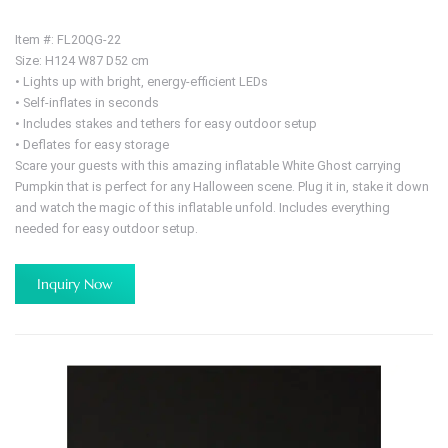
Item #: FL20QG-22
Size: H124 W87 D52 cm
• Lights up with bright, energy-efficient LEDs
• Self-inflates in seconds
• Includes stakes and tethers for easy outdoor setup
• Deflates for easy storage
Scare your guests with this amazing inflatable White Ghost carrying
Pumpkin that is perfect for any Halloween scene. Plug it in, stake it down
and watch the magic of this inflatable unfold. Includes everything
needed for easy outdoor setup.
Inquiry Now