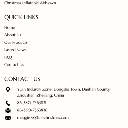
Christmas Inflatable Airblown
QUICK LINKS
Home
About Us
Our Products
Lasted News
FAQ
Contact Us
CONTACT US
Yujin Industry Zone, Dongsha Town, Daishan County,
Zhoushan, Zhejiang, China
86-580-7363821
86-580-7363836
maggie.y@fulechristmas.com