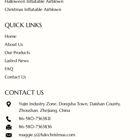
Halloween Inflatable Airblown
Christmas Inflatable Airblown
QUICK LINKS
Home
About Us
Our Products
Lasted News
FAQ
Contact Us
CONTACT US
Yujin Industry Zone, Dongsha Town, Daishan County,
Zhoushan, Zhejiang, China
86-580-7363821
86-580-7363836
maggie.y@fulechristmas.com