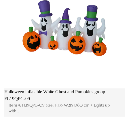
Halloween inflatable White Ghost and Pumpkins group
FL19QPG-09
Item #: FL19QPG-09 Size: H135 W215 D60 cm • Lights up
with...