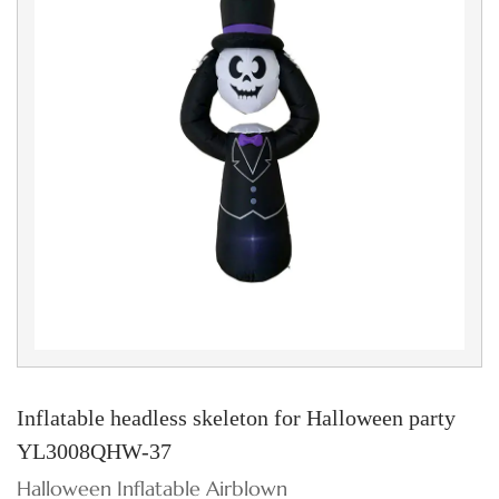
Inflatable headless skeleton for Halloween party
YL3008QHW-37
Halloween Inflatable Airblown