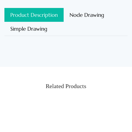
Product Description
Node Drawing
Simple Drawing
Related Products