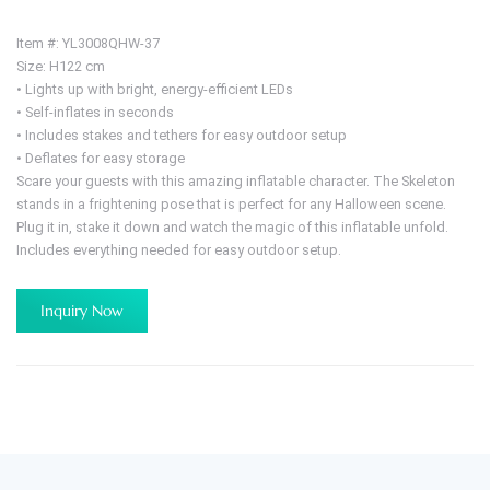
Item #: YL3008QHW-37
Size: H122 cm
• Lights up with bright, energy-efficient LEDs
• Self-inflates in seconds
• Includes stakes and tethers for easy outdoor setup
• Deflates for easy storage
Scare your guests with this amazing inflatable character. The Skeleton
stands in a frightening pose that is perfect for any Halloween scene.
Plug it in, stake it down and watch the magic of this inflatable unfold.
Includes everything needed for easy outdoor setup.
Inquiry Now