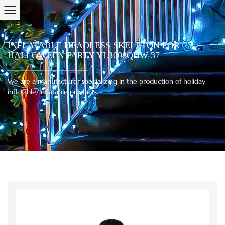
INFLATABLE HEADLESS SKELETON FOR
HALLOWEEN PARTY YL3008QHW-37
We are a manufacturer specializing in the production of holiday
inflatable/inflatable products.