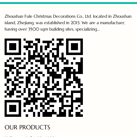
Zhoushan Fule Christmas Decorations Co., Ltd. located in Zhoushan
island, Zhejiang, was established in 2013. We are a manufactuer,
having over 3500 sqm building sites, specializing...
OUR PRODUCTS