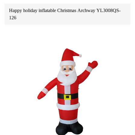
Happy holiday inflatable Christmas Archway YL3008QS-
126