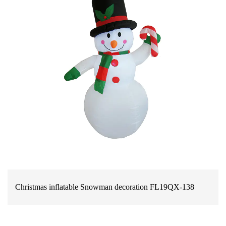
Christmas inflatable Snowman decoration FL19QX-138