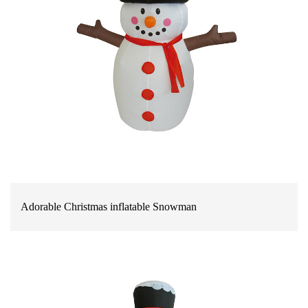
Adorable Christmas inflatable Snowman