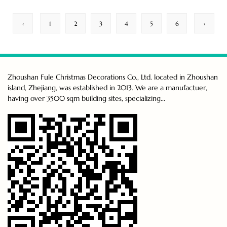
‹
1
2
3
4
5
6
›
Zhoushan Fule Christmas Decorations Co., Ltd. located in Zhoushan
island, Zhejiang, was established in 2013. We are a manufactuer,
having over 3500 sqm building sites, specializing...