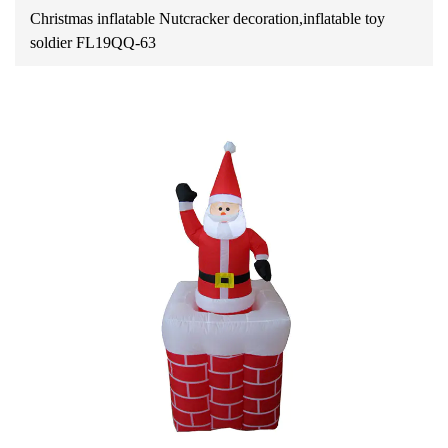
Christmas inflatable Nutcracker decoration,inflatable toy
soldier FL19QQ-63