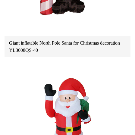
Giant inflatable North Pole Santa for Christmas decoration
YL3008QS-40