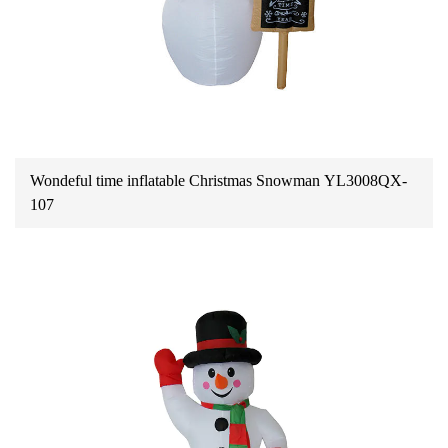
Wondeful time inflatable Christmas Snowman YL3008QX-
107