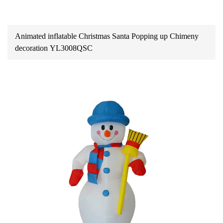
Animated inflatable Christmas Santa Popping up Chimeny
decoration YL3008QSC