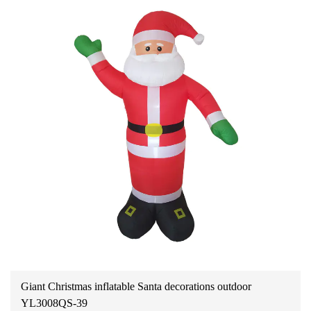
Giant Christmas inflatable Santa decorations outdoor
YL3008QS-39