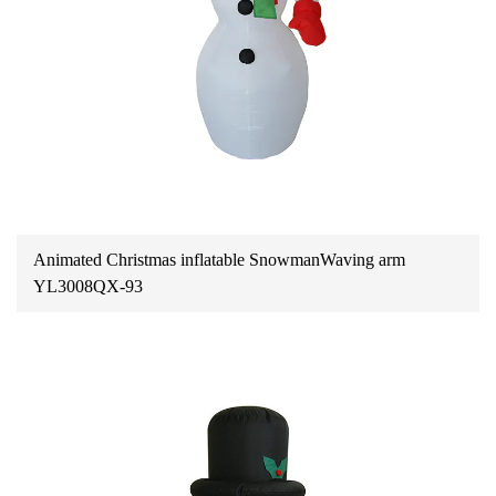
Animated Christmas inflatable SnowmanWaving arm
YL3008QX-93