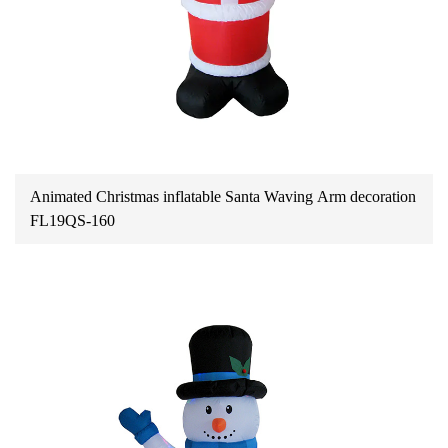
Animated Christmas inflatable Santa Waving Arm decoration
FL19QS-160