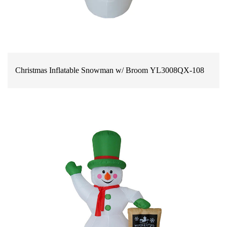
Christmas Inflatable Snowman w/ Broom YL3008QX-108