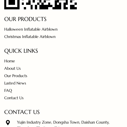
OUR PRODUCTS
Halloween Inflatable Airblown
Christmas Inflatable Airblown
QUICK LINKS
Home
About Us
Our Products
Lasted News
FAQ
Contact Us
CONTACT US
Yujin Industry Zone, Dongsha Town, Daishan County,