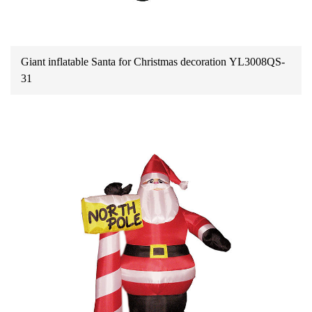
Giant inflatable Santa for Christmas decoration YL3008QS-
31