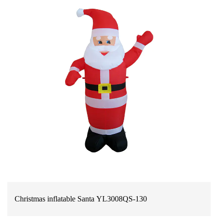
Christmas inflatable Santa YL3008QS-130