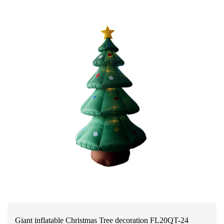
Giant inflatable Christmas Tree decoration FL20QT-24