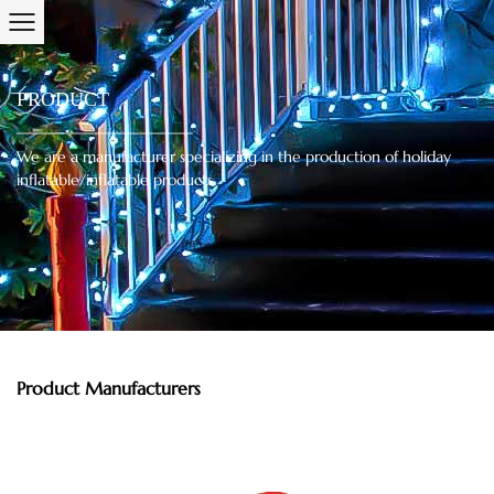
PRODUCT
We are a manufacturer specializing in the production of holiday
inflatable/inflatable products.
Product Manufacturers