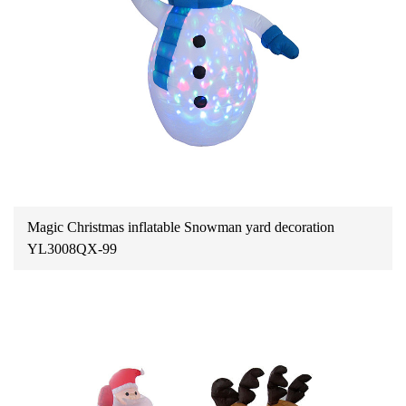
Magic Christmas inflatable Snowman yard decoration
YL3008QX-99