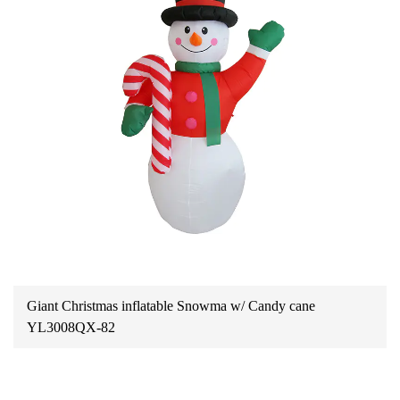
Giant Christmas inflatable Snowma w/ Candy cane
YL3008QX-82