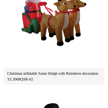
Christmas inflatable Santa Sleigh with Reindeers decoration
YL3008QSR-02