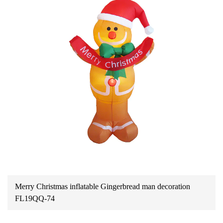
Merry Christmas inflatable Gingerbread man decoration
FL19QQ-74