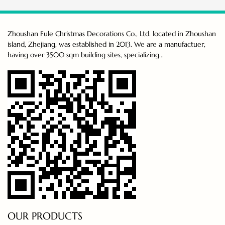
Zhoushan Fule Christmas Decorations Co., Ltd. located in Zhoushan
island, Zhejiang, was established in 2013. We are a manufactuer,
having over 3500 sqm building sites, specializing...
OUR PRODUCTS