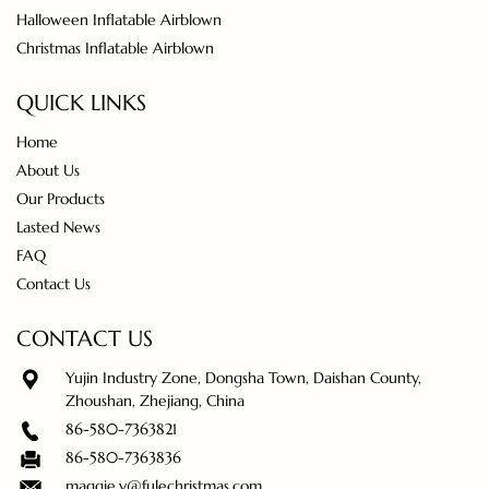
Halloween Inflatable Airblown
Christmas Inflatable Airblown
QUICK LINKS
Home
About Us
Our Products
Lasted News
FAQ
Contact Us
CONTACT US
Yujin Industry Zone, Dongsha Town, Daishan County,
Zhoushan, Zhejiang, China
86-580-7363821
86-580-7363836
maggie.y@fulechristmas.com