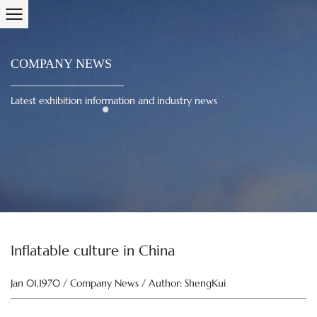
COMPANY NEWS
Latest exhibition information and industry news
Inflatable culture in China
Jan 01,1970 / Company News / Author: ShengKui