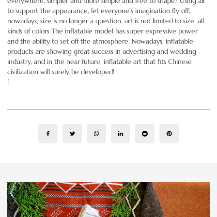
everywhere, simpler and more simple and free to shape? Using air
to support the appearance, let everyone's imagination fly off,
nowadays, size is no longer a question, art is not limited to size, all
kinds of colors The inflatable model has super expressive power
and the ability to set off the atmosphere. Nowadays, inflatable
products are showing great success in advertising and wedding
industry, and in the near future, inflatable art that fits Chinese
civilization will surely be developed!
[