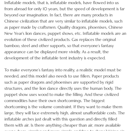
Inflatable models, that is, inflatable models, have flowed into us
from abroad for only 10 years, but the speed of development is far
beyond our imagination. In fact, there are many products in
Chinese civilization that are very similar to inflatable models, such
as paper made by craftsmen. Quality dragons, phoenixes, Chinese
New Year’s lion dances, puppet shows, etc. Inflatable models are an
evolution of these civilized products. Gas replaces the original
bamboo, steel and other supports, so that everyone’s fantasy
appearance can be displayed more vividly. As a result, the
development of the inflatable tent industry is expected.
To make everyone’s fantasy into reality, a realistic model must be
needed, and this model also needs to use fillers. Paper products
such as paper dragons and phoenixes are supported by rigid
structures, and the lion dance directly uses the human body. The
puppet show uses wood to make the filling. And these civilized
commodities have their own shortcomings. The biggest
shortcoming is the volume constraint. If they want to make them
large, they will face extremely high, almost unaffordable costs. The
inflatable arches just dealt with this question and directly filled
them with air. Is there anything cheaper than air, more available