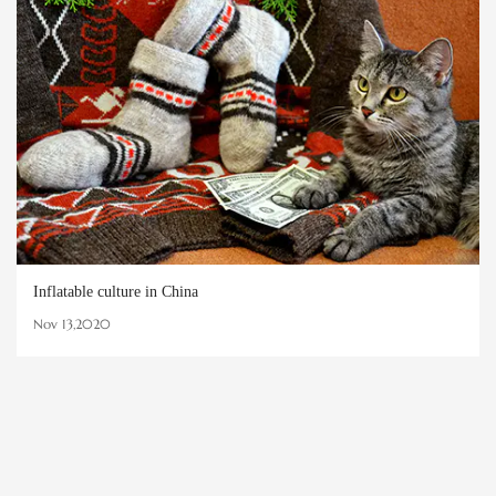
Inflatable culture in China
Nov 13,2020