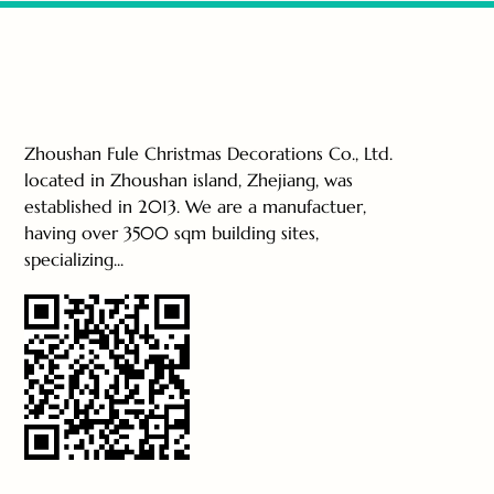
Zhoushan Fule Christmas Decorations Co., Ltd.
located in Zhoushan island, Zhejiang, was
established in 2013. We are a manufactuer,
having over 3500 sqm building sites,
specializing...