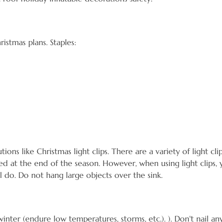
stmas plans. Staples:
 like Christmas light clips. There are a variety of light clips
 at the end of the season. However, when using light clips, 
ll do. Do not hang large objects over the sink.
r (endure low temperatures, storms, etc.). ). Don't nail anythi