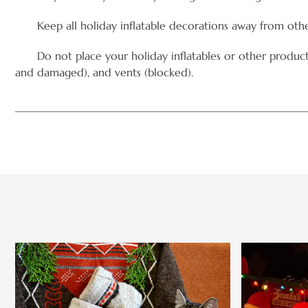
Keep all holiday inflatable decorations away from othe
Do not place your holiday inflatables or other products ne
and damaged), and vents (blocked).