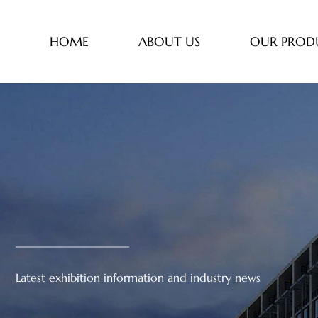
HOME
ABOUT US
OUR PROD
Latest exhibition information and industry news